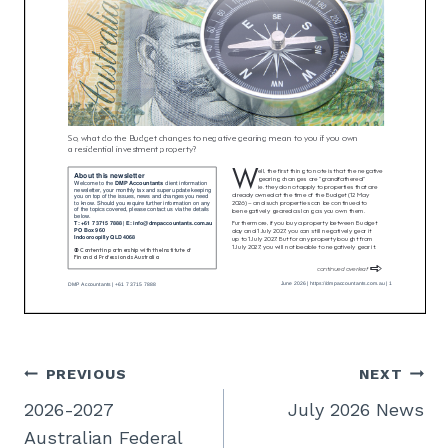
Post
PREVIOUS
NEXT
2026-2027
July 2026 News
navigation
Australian Federal