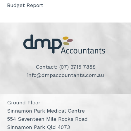
Budget Report
Contact: (07) 3715 7888
info@dmpaccountants.com.au
Ground Floor
Sinnamon Park Medical Centre
554 Seventeen Mile Rocks Road
Sinnamon Park Qld 4073