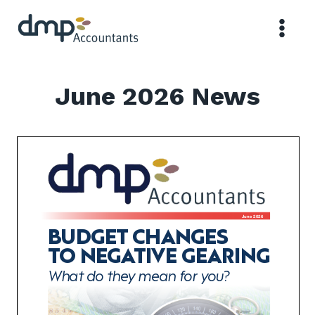
Skip
to
content
June 2026 News